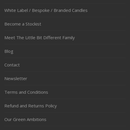
White Label / Bespoke / Branded Candles
Become a Stockist
Meet The Little Bit Different Family
Blog
Contact
Newsletter
Terms and Conditions
Refund and Returns Policy
Our Green Ambitions