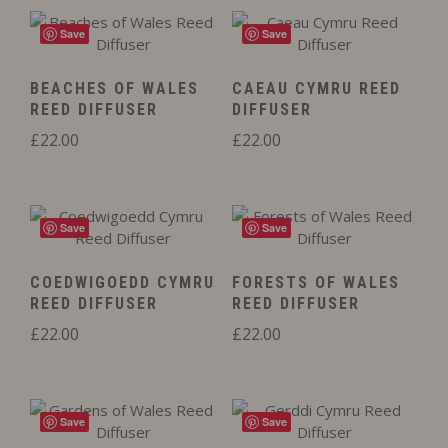
Save
Save
BEACHES OF WALES
CAEAU CYMRU REED
REED DIFFUSER
DIFFUSER
£
22.00
£
22.00
Save
Save
COEDWIGOEDD CYMRU
FORESTS OF WALES
REED DIFFUSER
REED DIFFUSER
£
22.00
£
22.00
Save
Save