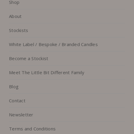
Shop
About
Stockists
White Label / Bespoke / Branded Candles
Become a Stockist
Meet The Little Bit Different Family
Blog
Contact
Newsletter
Terms and Conditions