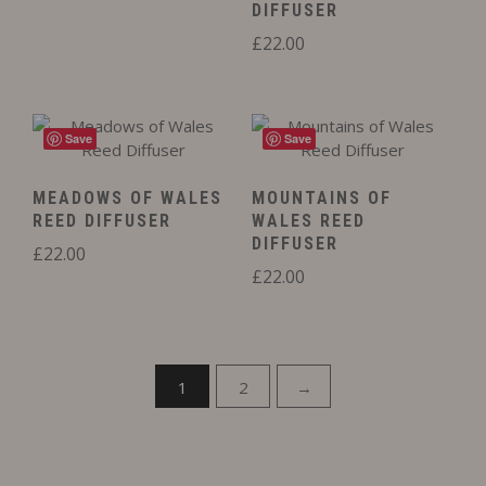
DIFFUSER
£
22.00
Save
Save
MEADOWS OF WALES
MOUNTAINS OF
REED DIFFUSER
WALES REED
DIFFUSER
£
22.00
£
22.00
1
2
→