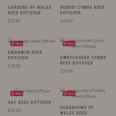
GARDENS OF WALES
GERDDI CYMRU REED
REED DIFFUSER
DIFFUSER
£
22.00
£
22.00
Save
Save
GWANWYN REED
GWRYCHOEDD CYMRU
DIFFUSER
REED DIFFUSER
£
22.00
£
22.00
Save
Save
HAF REED DIFFUSER
HEDGEROWS OF
£
22.00
WALES REED