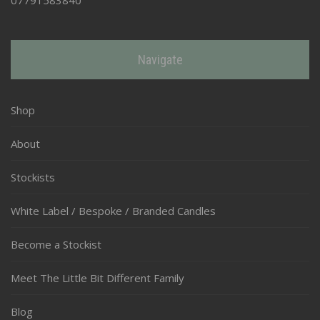
Navigate
Shop
About
Stockists
White Label / Bespoke / Branded Candles
Become a Stockist
Meet The Little Bit Different Family
Blog