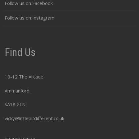
Follow us on Facebook
Follow us on Instagram
Find Us
10-12 The Arcade,
Ammanford,
SA18 2LN
vicky@littlebitdifferent.co.uk
07791583840