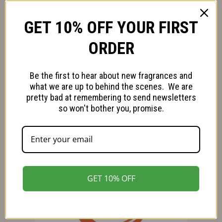
Refund and Returns Policy
GET 10% OFF YOUR FIRST
Our Green Ambitions
ORDER
Follow us on Facebook
Be the first to hear about new fragrances and
Follow us on Instagram
what we are up to behind the scenes. We are
pretty bad at remembering to send newsletters
so won't bother you, promise.
GET 10% OFF