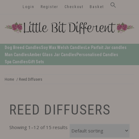
Skip
Login
Register
Checkout
Basket
to
content
LittleBitDifferent
Welsh Candles from the Edge of Gower
Dog Breed Candles
Soy Wax Welsh Candles
Le Parfait Jar candles
Man Candles
Amber Glass Jar Candles
Personalised Candles
Spa Candles
Gift Sets
Home
/ Reed Diffusers
REED DIFFUSERS
Showing 1–12 of 15 results