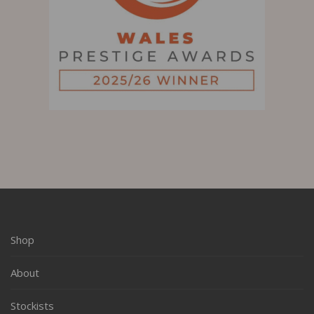
Shop
About
Stockists