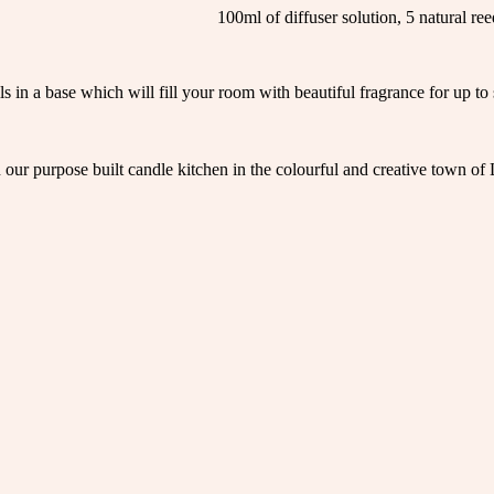
100ml of diffuser solution, 5 natural ree
 in a base which will fill your room with beautiful fragrance for up to s
in our purpose built candle kitchen in the colourful and creative town of