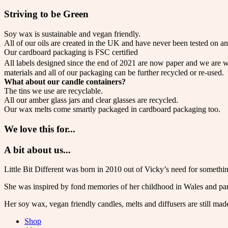
Striving to be Green
Soy wax is sustainable and vegan friendly.
All of our oils are created in the UK and have never been tested on an
Our cardboard packaging is FSC certified
All labels designed since the end of 2021 are now paper and we are w
materials and all of our packaging can be further recycled or re-used.
What about our candle containers?
The tins we use are recyclable.
All our amber glass jars and clear glasses are recycled.
Our wax melts come smartly packaged in cardboard packaging too.
We love this for...
A bit about us...
Little Bit Different was born in 2010 out of Vicky’s need for somethin
She was inspired by fond memories of her childhood in Wales and par
Her soy wax, vegan friendly candles, melts and diffusers are still mad
Shop