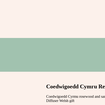
Coedwigoedd Cymru Ree
Coedwigoedd Cyrmu rosewood and sa
Diffuser Welsh gift