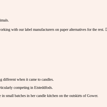
imals.
orking with our label manufacturers on paper alternatives for the rest.
g different when it came to candles.
ticularly competing in Eisteddfods.
e in small batches in her candle kitchen on the outskirts of Gower.