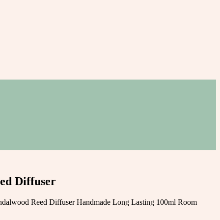
d Diffuser
ndalwood Reed Diffuser Handmade Long Lasting 100ml Room