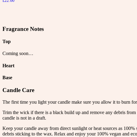
£
22.00
Fragrance Notes
Top
Coming soon…
Heart
Base
Candle Care
The first time you light your candle make sure you allow it to burn for
Trim the wick if there is a black build up and remove any debris from 
candle is not in a draft.
Keep your candle away from direct sunlight or heat sources as 100% s
debris sticking to the wax. Relax and enjoy your 100% vegan and eco