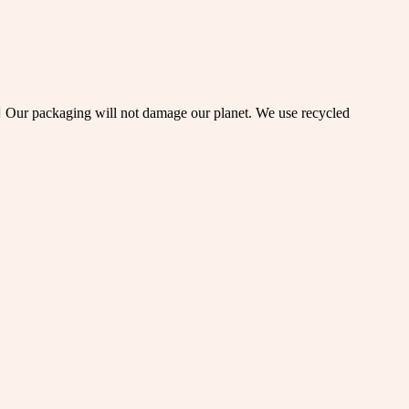
  Our packaging will not damage our planet. We use recycled