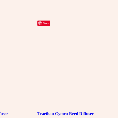
Save
fuser
Traethau Cymru Reed Diffuser