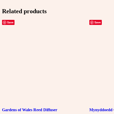
Reed
Diffuser
Related products
quantity
Save
Save
Gardens of Wales Reed Diffuser
Mynyddoedd 