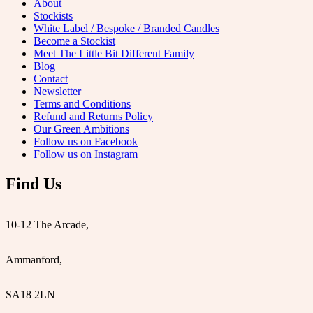
About
Stockists
White Label / Bespoke / Branded Candles
Become a Stockist
Meet The Little Bit Different Family
Blog
Contact
Newsletter
Terms and Conditions
Refund and Returns Policy
Our Green Ambitions
Follow us on Facebook
Follow us on Instagram
Find Us
10-12 The Arcade,
Ammanford,
SA18 2LN