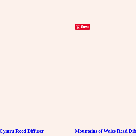
Save
Cymru Reed Diffuser
Mountains of Wales Reed Dif