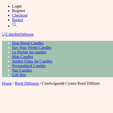
Skip
Login
to
Register
content
Checkout
Basket
Primary
LittleBitDifferent
Welsh Candles from the Edge of Gower
Dog Breed Candles
Menu
Soy Wax Welsh Candles
Le Parfait Jar candles
Man Candles
Amber Glass Jar Candles
Personalised Candles
Spa Candles
Gift Sets
Home
/
Reed Diffusers
/ Coedwigoedd Cymru Reed Diffuser