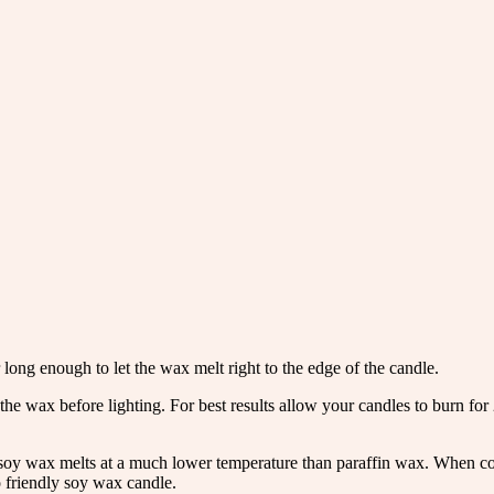
 long enough to let the wax melt right to the edge of the candle.
the wax before lighting. For best results allow your candles to burn fo
oy wax melts at a much lower temperature than paraffin wax. When comp
 friendly soy wax candle.