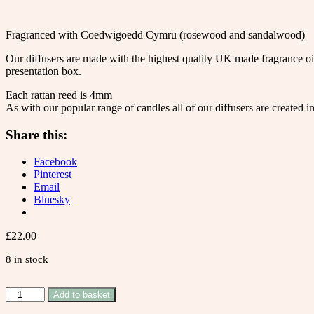
Fragranced with Coedwigoedd Cymru (rosewood and sandalwood)
Our diffusers are made with the highest quality UK made fragrance oils
presentation box.
Each rattan reed is 4mm
As with our popular range of candles all of our diffusers are created 
Share this:
Facebook
Pinterest
Email
Bluesky
£
22.00
8 in stock
Coedwigoedd
Add to basket
Cymru