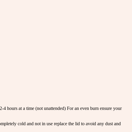
r 2-4 hours at a time (not unattended) For an even burn ensure your
letely cold and not in use replace the lid to avoid any dust and