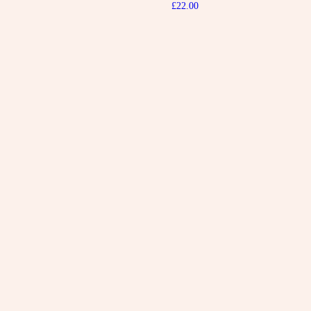
£
22.00