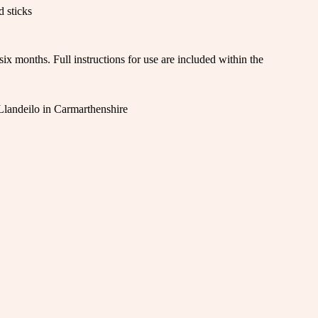
d sticks
ix months. Full instructions for use are included within the
 Llandeilo in Carmarthenshire