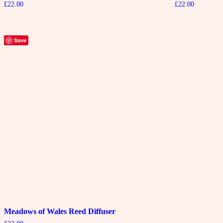
£
22.00
£
22.00
Save
Meadows of Wales Reed Diffuser