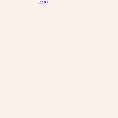
£
22.00