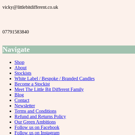
vicky@littlebitdifferent.co.uk
07791583840
Navigate
Shop
About
Stockists
White Label / Bespoke / Branded Candles
Become a Stockist
Meet The Little Bit Different Family
Blog
Contact
Newsletter
Terms and Conditions
Refund and Returns Policy
Our Green Ambitions
Follow us on Facebook
Follow us on Instagram