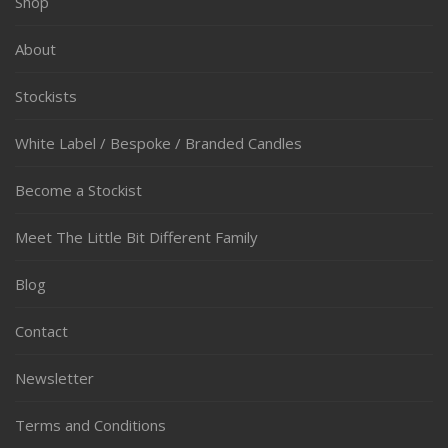
Shop
About
Stockists
White Label / Bespoke / Branded Candles
Become a Stockist
Meet The Little Bit Different Family
Blog
Contact
Newsletter
Terms and Conditions