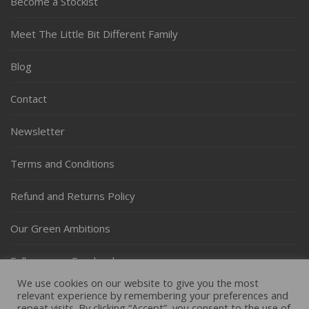
Become a Stockist
Meet The Little Bit Different Family
Blog
Contact
Newsletter
Terms and Conditions
Refund and Returns Policy
Our Green Ambitions
Follow us on Facebook
We use cookies on our website to give you the most
Follow us on Instagram
relevant experience by remembering your preferences and
repeat visits. By clicking “Accept”, you consent to the use of