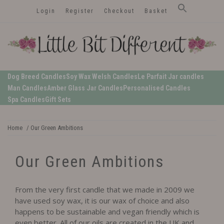
Skip
Login
Register
Checkout
Basket
to
content
LittleBitDifferent
Welsh Candles from the Edge of Gower
Dog Breed Candles
Soy Wax Welsh Candles
Le Parfait Jar candles
Man Candles
Amber Glass Jar Candles
Personalised Candles
Spa Candles
Gift Sets
Home
/ Our Green Ambitions
Our Green Ambitions
From the very first candle that we made in 2009 we
have used soy wax, it is our wax of choice and also
happens to be sustainable and vegan friendly which is
even better. All of our oils are created in the UK and