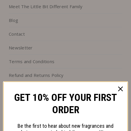
Meet The Little Bit Different Family
Blog
Contact
Newsletter
Terms and Conditions
Refund and Returns Policy
Our Green Ambitions
GET 10% OFF YOUR FIRST
Follow us on Facebook
ORDER
Follow us on Instagram
Be the first to hear about new fragrances and