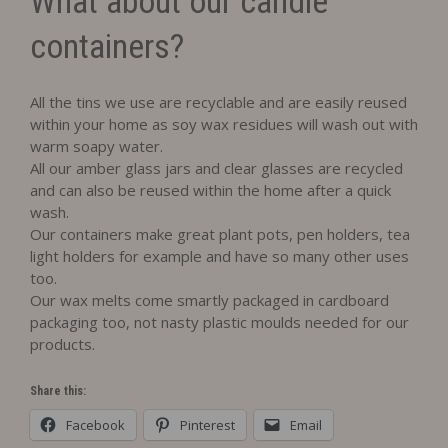
What about our candle
containers?
All the tins we use are recyclable and are easily reused
within your home as soy wax residues will wash out with
warm soapy water.
All our amber glass jars and clear glasses are recycled
and can also be reused within the home after a quick
wash.
Our containers make great plant pots, pen holders, tea
light holders for example and have so many other uses
too.
Our wax melts come smartly packaged in cardboard
packaging too, not nasty plastic moulds needed for our
products.
Share this:
Facebook
Pinterest
Email