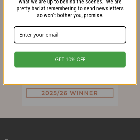
what we are up to behind the scenes. We are
pretty bad at remembering to send newsletters
so won't bother you, promise.
GET 10% OFF