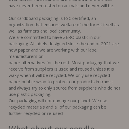
have never been tested on animals and never will be.
Our cardboard packaging is FSC certified, an
organization that ensures welfare of the forest itself as
well as farmers and local community.
We are committed to have ZERO plastic in our
packaging. All labels designed since the end of 2021 are
now paper and we are working with our label
manufacturers on
paper alternatives for the rest. Most packaging that we
receive from suppliers is used and reused unless it is
waxy when it will be recycled. We only use recycled
paper bubble wrap to protect our products in transit
and always try to only source from suppliers who do not
use plastic packaging.
Our packaging will not damage our planet. We use
recycled materials and all of our packaging can be
further recycled or re-used.