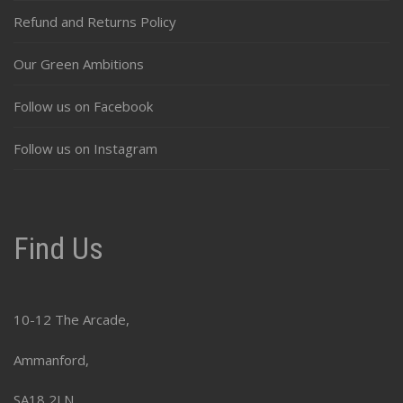
Refund and Returns Policy
Our Green Ambitions
Follow us on Facebook
Follow us on Instagram
Find Us
10-12 The Arcade,
Ammanford,
SA18 2LN