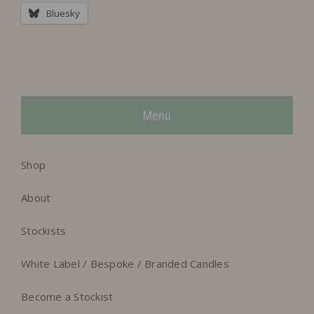
Bluesky
Menu
Shop
About
Stockists
White Label / Bespoke / Branded Candles
Become a Stockist