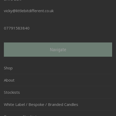
vicky@littlebitdifferent.co.uk
07791583840
Navigate
Shop
About
Stockists
White Label / Bespoke / Branded Candles