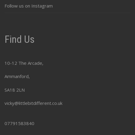
Follow us on Instagram
Find Us
10-12 The Arcade,
Ammanford,
SA18 2LN
vicky@littlebitdifferent.co.uk
07791583840