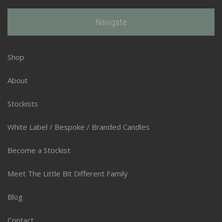
Navigate
Shop
About
Stockists
White Label / Bespoke / Branded Candles
Become a Stockist
Meet The Little Bit Different Family
Blog
Contact