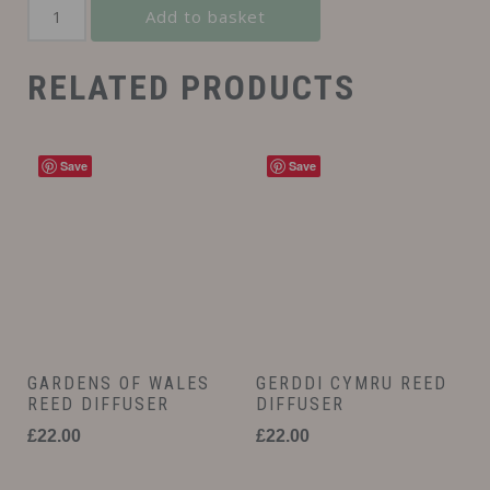
Add to basket
RELATED PRODUCTS
Save
Save
GARDENS OF WALES
GERDDI CYMRU REED
REED DIFFUSER
DIFFUSER
£
22.00
£
22.00