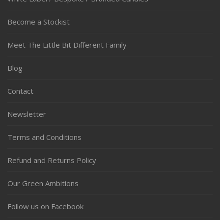
Become a Stockist
Meet The Little Bit Different Family
Blog
Contact
Newsletter
Terms and Conditions
Refund and Returns Policy
Our Green Ambitions
Follow us on Facebook