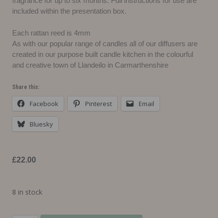
fragrance for up to six months. Full instructions for use are
included within the presentation box.
Each rattan reed is 4mm
As with our popular range of candles all of our diffusers are
created in our purpose built candle kitchen in the colourful
and creative town of Llandeilo in Carmarthenshire
Share this:
Facebook
Pinterest
Email
Bluesky
£
22.00
8 in stock