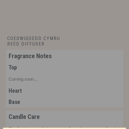
COEDWIGOEDD CYMRU
REED DIFFUSER
£
22.00
Fragrance Notes
Top
Coming soon…
Heart
Base
Candle Care
The first time you light your candle make sure you allow it