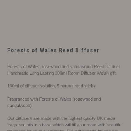
Forests of Wales Reed Diffuser
Forests of Wales, rosewood and sandalwood Reed Diffuser
Handmade Long Lasting 100ml Room Diffuser Welsh gift
100ml of diffuser solution, 5 natural reed sticks
Fragranced with Forests of Wales (rosewood and
sandalwood)
Our diffusers are made with the highest quality UK made
fragrance oils in a base which will fill your room with beautiful