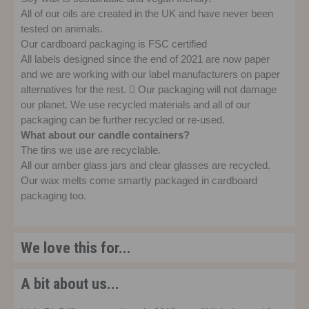
All of our oils are created in the UK and have never been
tested on animals.
Our cardboard packaging is FSC certified
All labels designed since the end of 2021 are now paper
and we are working with our label manufacturers on paper
alternatives for the rest.  Our packaging will not damage
our planet. We use recycled materials and all of our
packaging can be further recycled or re-used.
What about our candle containers?
The tins we use are recyclable.
All our amber glass jars and clear glasses are recycled.
Our wax melts come smartly packaged in cardboard
packaging too.
We love this for...
A bit about us...