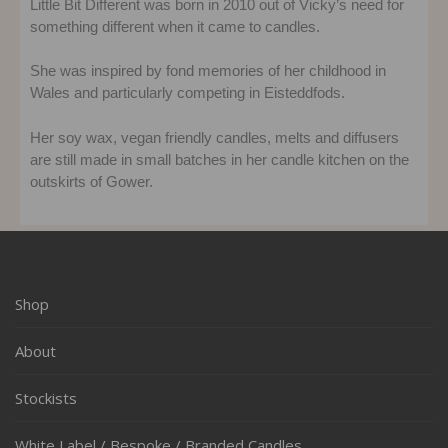
Little Bit Different was born in 2010 out of Vicky’s need for
something different when it came to candles.
She was inspired by fond memories of her childhood in
Wales and particularly competing in Eisteddfods.
Her soy wax, vegan friendly candles, melts and diffusers
are still made in small batches in her candle kitchen on the
outskirts of Gower.
Shop
About
Stockists
White Label / Bespoke / Branded Candles