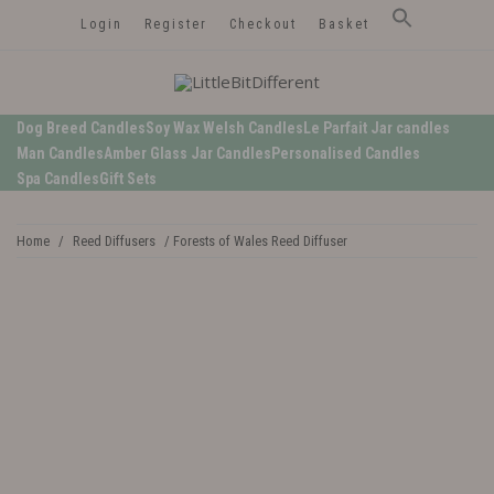
Login
Register
Checkout
Basket
LittleBitDifferent
Welsh Candles from the Edge of Gower
Dog Breed Candles
Soy Wax Welsh Candles
Le Parfait Jar candles
Man Candles
Amber Glass Jar Candles
Personalised Candles
Spa Candles
Gift Sets
Home
/
Reed Diffusers
/ Forests of Wales Reed Diffuser