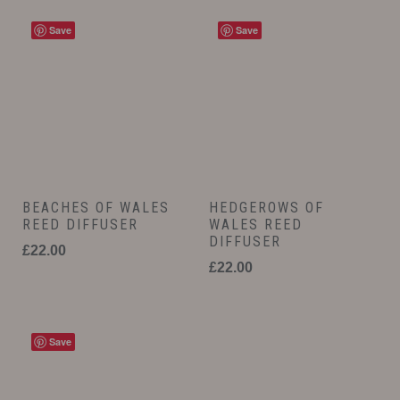
Save
Save
BEACHES OF WALES
HEDGEROWS OF
REED DIFFUSER
WALES REED
DIFFUSER
£
22.00
£
22.00
Save