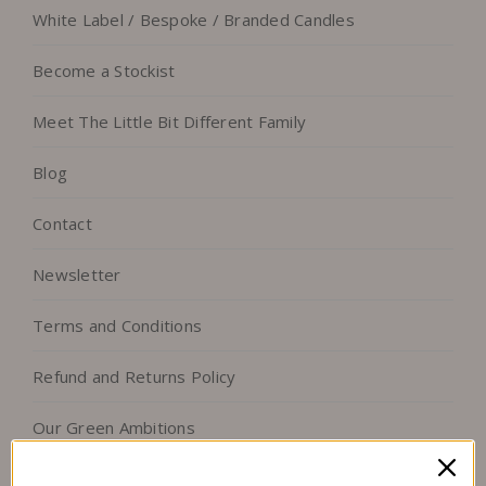
White Label / Bespoke / Branded Candles
Become a Stockist
Meet The Little Bit Different Family
Blog
Contact
Newsletter
Terms and Conditions
Refund and Returns Policy
Our Green Ambitions
Follow us on Facebook