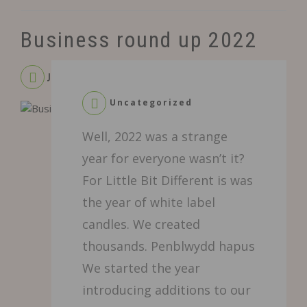
Business round up 2022
January 9, 2023
Uncategorized
Leave
Well, 2022 was a strange
a
Comment
year for everyone wasn’t it?
on
For Little Bit Different is was
Business
round
the year of white label
up
candles. We created
2022
thousands. Penblwydd hapus
We started the year
introducing additions to our