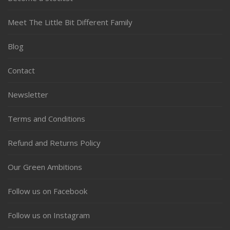
Meet The Little Bit Different Family
Blog
Contact
Newsletter
Terms and Conditions
Refund and Returns Policy
Our Green Ambitions
Follow us on Facebook
Follow us on Instagram