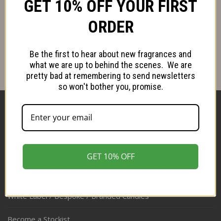
GET 10% OFF YOUR FIRST
Follow us on Instagram
ORDER
Be the first to hear about new fragrances and
what we are up to behind the scenes. We are
pretty bad at remembering to send newsletters
so won't bother you, promise.
Shop
About
GET 10% OFF
Stockists
White Label / Bespoke / Branded Candles
Become a Stockist