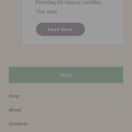
Penblwydd Hapus candles.
The new
Read More
Menu
Shop
About
Stockists