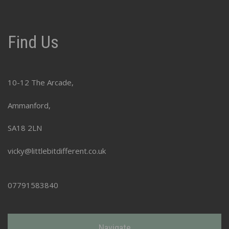
Find Us
10-12 The Arcade,
Ammanford,
SA18 2LN
vicky@littlebitdifferent.co.uk
07791583840
Navigate