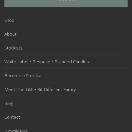
Shop
About
Stockists
White Label / Bespoke / Branded Candles
Become a Stockist
Meet The Little Bit Different Family
Blog
Contact
Newsletter