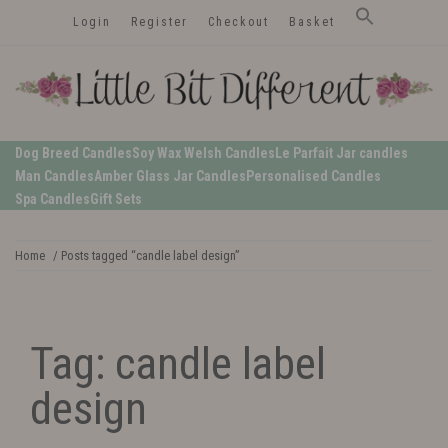
Skip
Login
Register
Checkout
Basket
to
content
LittleBitDifferent
Welsh Candles from the Edge of Gower
Dog Breed Candles
Soy Wax Welsh Candles
Le Parfait Jar candles
Man Candles
Amber Glass Jar Candles
Personalised Candles
Spa Candles
Gift Sets
Home
/ Posts tagged “candle label design”
Tag:
candle label
design