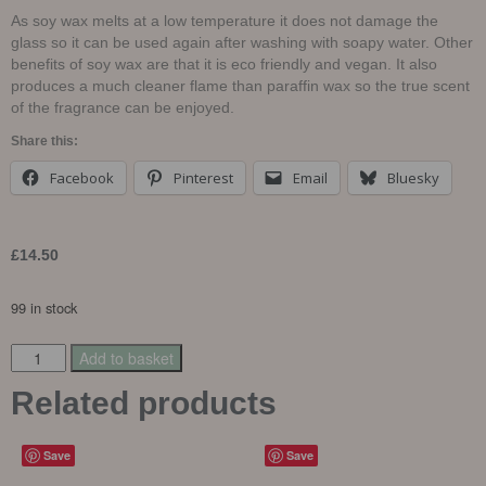
As soy wax melts at a low temperature it does not damage the
glass so it can be used again after washing with soapy water. Other
benefits of soy wax are that it is eco friendly and vegan. It also
produces a much cleaner flame than paraffin wax so the true scent
of the fragrance can be enjoyed.
Share this:
Facebook
Pinterest
Email
Bluesky
£
14.50
99 in stock
Add to basket
Related products
Save
Save