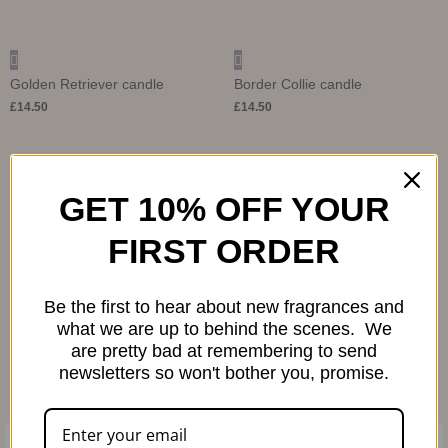
Golden Retriever candle
Border Collie candle
£
14.50
£
14.50
Save
GET 10% OFF YOUR
FIRST ORDER
Be the first to hear about new fragrances and
what we are up to behind the scenes. We
are pretty bad at remembering to send
newsletters so won't bother you, promise.
French Bulldog candle
£
14.50
Fragrance Notes