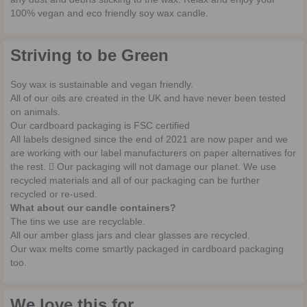
100% vegan and eco friendly soy wax candle.
Striving to be Green
Soy wax is sustainable and vegan friendly.
All of our oils are created in the UK and have never been tested
on animals.
Our cardboard packaging is FSC certified
All labels designed since the end of 2021 are now paper and we
are working with our label manufacturers on paper alternatives for
the rest.  Our packaging will not damage our planet. We use
recycled materials and all of our packaging can be further
recycled or re-used.
What about our candle containers?
The tins we use are recyclable.
All our amber glass jars and clear glasses are recycled.
Our wax melts come smartly packaged in cardboard packaging
too.
We love this for...