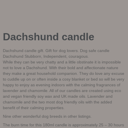
Dachshund candle
Dachshund candle gift. Gift for dog lovers. Dog safe candle
Dachshund Stubborn, Independent, couragous.
While they can be very chatty and a little obstinate it is impossible
not to love a Dachshund. With their bold and affectionate nature
they make a great household companion. They do love any excuse
to cuddle up on or often inside a cosy blanket or bed so will be very
happy to enjoy as evening indoors with the calming fragrances of
lavender and chamomile. All of our candles are created using eco
and vegan friendly soy wax and UK made oils. Lavender and
chamomile and the two most dog friendly oils with the added
benefit of their calming properties.
Nine other wonderful dog breeds in other listings.
The burn time for this 180ml candle is approximately 25 – 30 hours