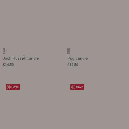
Jack Russell candle
Pug candle
£
14.50
£
14.50
Save
Save