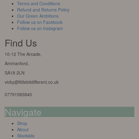
Terms and Conditions
Refund and Returns Policy
Our Green Ambitions
Follow us on Facebook
Follow us on Instagram
Find Us
10-12 The Arcade,
Ammanford,
SA18 2LN
vicky@littlebitdifferent.co.uk
07791583840
Navigate
Shop
About
Stockists