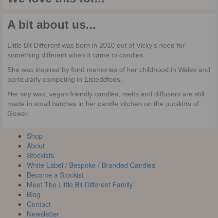
A bit about us...
Little Bit Different was born in 2010 out of Vicky’s need for
something different when it came to candles.
She was inspired by fond memories of her childhood in Wales and
particularly competing in Eisteddfods.
Her soy wax, vegan friendly candles, melts and diffusers are still
made in small batches in her candle kitchen on the outskirts of
Gower.
Shop
About
Stockists
White Label / Bespoke / Branded Candles
Become a Stockist
Meet The Little Bit Different Family
Blog
Contact
Newsletter