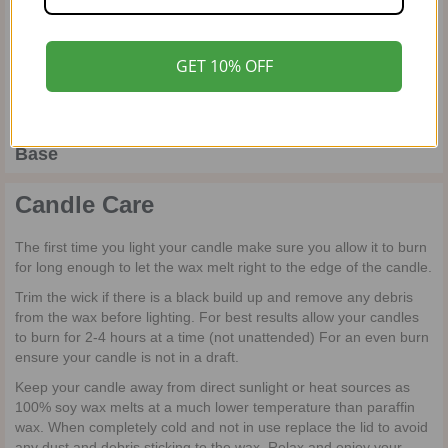
Top
GET 10% OFF
Coming soon…
Heart
Base
Candle Care
The first time you light your candle make sure you allow it to burn
for long enough to let the wax melt right to the edge of the candle.
Trim the wick if there is a black build up and remove any debris
from the wax before lighting. For best results allow your candles
to burn for 2-4 hours at a time (not unattended) For an even burn
ensure your candle is not in a draft.
Keep your candle away from direct sunlight or heat sources as
100% soy wax melts at a much lower temperature than paraffin
wax. When completely cold and not in use replace the lid to avoid
any dust and debris sticking to the wax. Relax and enjoy your