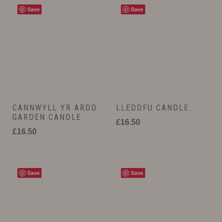
Save
Save
CANNWYLL YR ARDD
LLEDDFU CANDLE.
GARDEN CANDLE
£
16.50
£
16.50
Save
Save