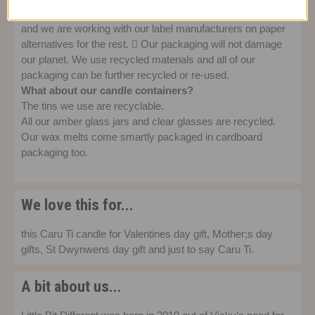
All labels designed since the end of 2021 are now paper
and we are working with our label manufacturers on paper
alternatives for the rest.  Our packaging will not damage
our planet. We use recycled materials and all of our
packaging can be further recycled or re-used.
What about our candle containers?
The tins we use are recyclable.
All our amber glass jars and clear glasses are recycled.
Our wax melts come smartly packaged in cardboard
packaging too.
We love this for...
this Caru Ti candle for Valentines day gift, Mother;s day
gifts, St Dwynwens day gift and just to say Caru Ti.
A bit about us...