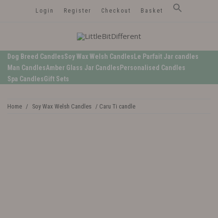
Login
Register
Checkout
Basket
LittleBitDifferent
Welsh Candles from the Edge of Gower
Dog Breed Candles
Soy Wax Welsh Candles
Le Parfait Jar candles
Man Candles
Amber Glass Jar Candles
Personalised Candles
Spa Candles
Gift Sets
Home
/
Soy Wax Welsh Candles
/ Caru Ti candle