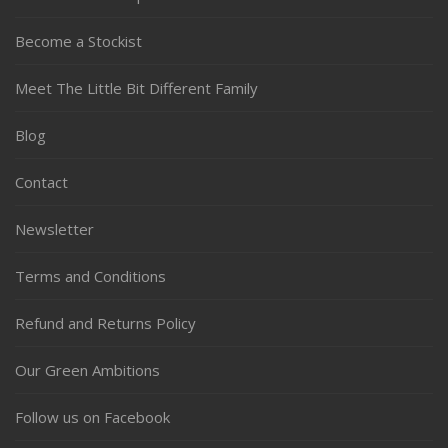
Become a Stockist
Meet The Little Bit Different Family
Blog
Contact
Newsletter
Terms and Conditions
Refund and Returns Policy
Our Green Ambitions
Follow us on Facebook