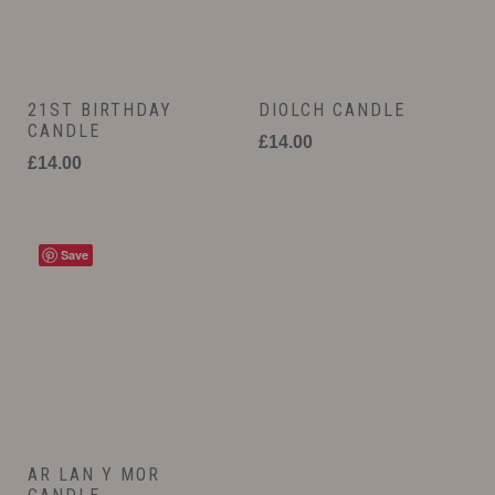
21ST BIRTHDAY
DIOLCH CANDLE
CANDLE
£
14.00
£
14.00
Save
AR LAN Y MOR