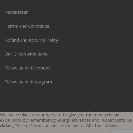
Newsletter
Terms and Conditions
Refund and Returns Policy
Our Green Ambitions
Follow us on Facebook
Follow us on Instagram
Copyright © All rights reserved.
Theme: Shop Elite by
Themesaga
We use cookies on our website to give you the most relevant
experience by remembering your preferences and repeat visits. By
clicking “Accept”, you consent to the use of ALL the cookies.