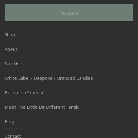
Navigate
Shop
About
Stockists
White Label / Bespoke / Branded Candles
Become a Stockist
Meet The Little Bit Different Family
Blog
Contact