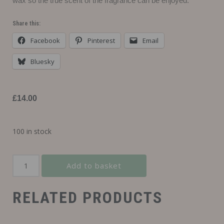
wax so the true scent of the fragrance can be enjoyed.
Share this:
Facebook
Pinterest
Email
Bluesky
£
14.00
100 in stock
Add to basket
RELATED PRODUCTS