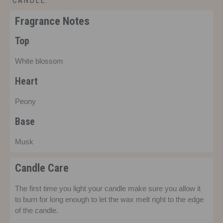
CANDLE.
£
14.00
Fragrance Notes
Top
White blossom
Heart
Peony
Base
Musk
Candle Care
The first time you light your candle make sure you allow it
to burn for long enough to let the wax melt right to the edge
of the candle.