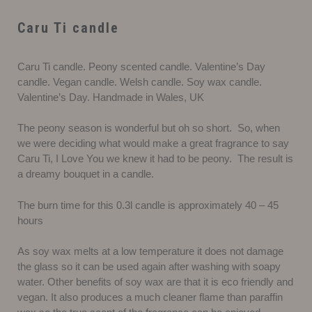
Caru Ti candle
Caru Ti candle. Peony scented candle. Valentine’s Day
candle. Vegan candle. Welsh candle. Soy wax candle.
Valentine’s Day. Handmade in Wales, UK
The peony season is wonderful but oh so short. So, when
we were deciding what would make a great fragrance to say
Caru Ti, I Love You we knew it had to be peony. The result is
a dreamy bouquet in a candle.
The burn time for this 0.3l candle is approximately 40 – 45
hours
As soy wax melts at a low temperature it does not damage
the glass so it can be used again after washing with soapy
water. Other benefits of soy wax are that it is eco friendly and
vegan. It also produces a much cleaner flame than paraffin