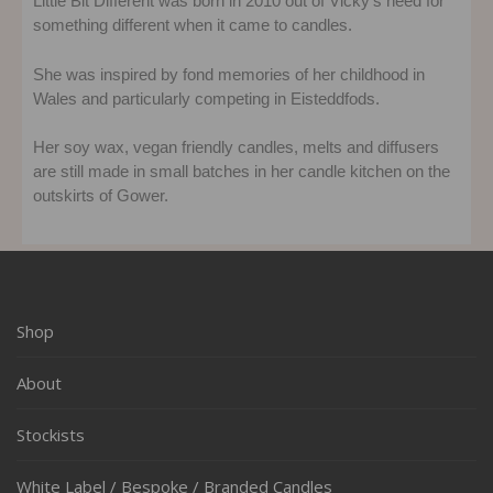
Little Bit Different was born in 2010 out of Vicky’s need for
something different when it came to candles.
She was inspired by fond memories of her childhood in
Wales and particularly competing in Eisteddfods.
Her soy wax, vegan friendly candles, melts and diffusers
are still made in small batches in her candle kitchen on the
outskirts of Gower.
Shop
About
Stockists
White Label / Bespoke / Branded Candles