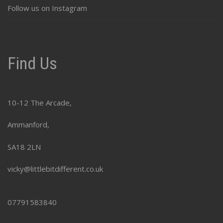
Follow us on Instagram
Find Us
10-12 The Arcade,
Ammanford,
SA18 2LN
vicky@littlebitdifferent.co.uk
07791583840