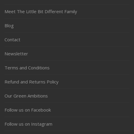
Meet The Little Bit Different Family
Blog
Contact
Newsletter
Terms and Conditions
Refund and Returns Policy
Our Green Ambitions
Follow us on Facebook
Follow us on Instagram