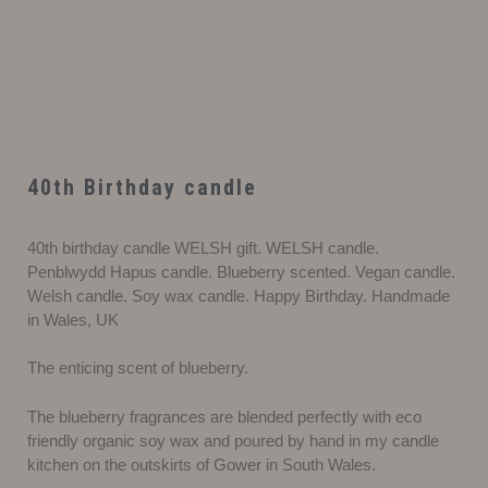
40th Birthday candle
40th birthday candle WELSH gift. WELSH candle.
Penblwydd Hapus candle. Blueberry scented. Vegan candle.
Welsh candle. Soy wax candle. Happy Birthday. Handmade
in Wales, UK
The enticing scent of blueberry.
The blueberry fragrances are blended perfectly with eco
friendly organic soy wax and poured by hand in my candle
kitchen on the outskirts of Gower in South Wales.