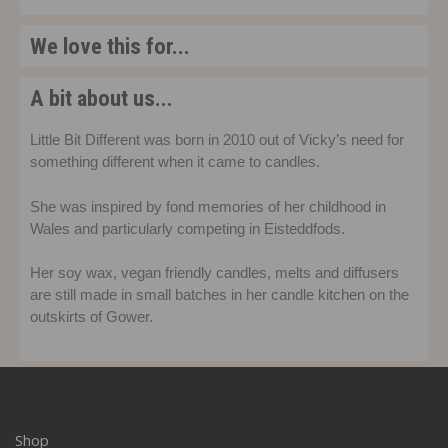
We love this for...
A bit about us...
Little Bit Different was born in 2010 out of Vicky’s need for
something different when it came to candles.
She was inspired by fond memories of her childhood in
Wales and particularly competing in Eisteddfods.
Her soy wax, vegan friendly candles, melts and diffusers
are still made in small batches in her candle kitchen on the
outskirts of Gower.
Shop