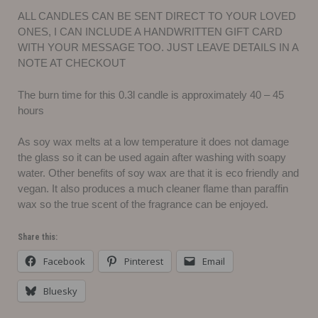
ALL CANDLES CAN BE SENT DIRECT TO YOUR LOVED
ONES, I CAN INCLUDE A HANDWRITTEN GIFT CARD
WITH YOUR MESSAGE TOO. JUST LEAVE DETAILS IN A
NOTE AT CHECKOUT
The burn time for this 0.3l candle is approximately 40 – 45
hours
As soy wax melts at a low temperature it does not damage
the glass so it can be used again after washing with soapy
water. Other benefits of soy wax are that it is eco friendly and
vegan. It also produces a much cleaner flame than paraffin
wax so the true scent of the fragrance can be enjoyed.
Share this:
Facebook
Pinterest
Email
Bluesky