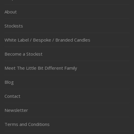
About
Stockists
White Label / Bespoke / Branded Candles
Become a Stockist
Meet The Little Bit Different Family
Blog
Contact
Newsletter
Terms and Conditions