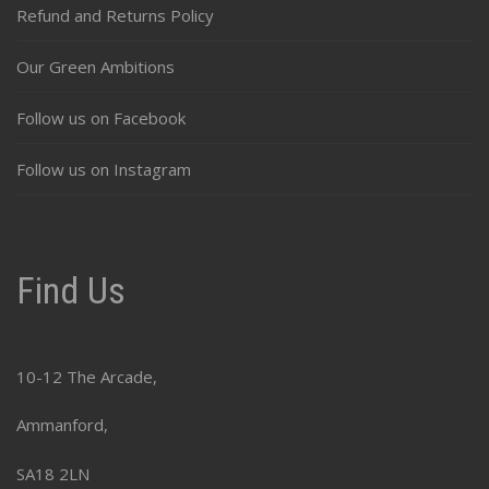
Refund and Returns Policy
Our Green Ambitions
Follow us on Facebook
Follow us on Instagram
Find Us
10-12 The Arcade,
Ammanford,
SA18 2LN