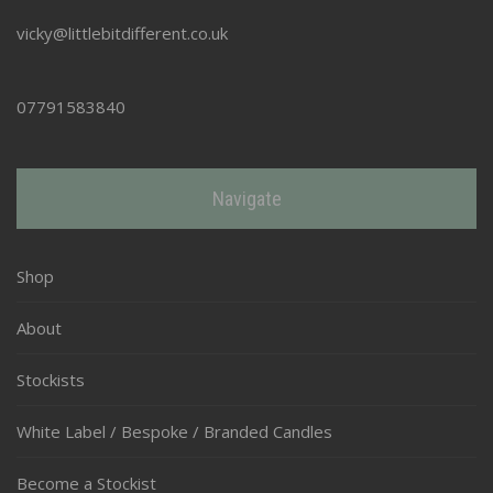
vicky@littlebitdifferent.co.uk
07791583840
Navigate
Shop
About
Stockists
White Label / Bespoke / Branded Candles
Become a Stockist