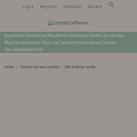
Login
Register
Checkout
Basket
LittleBitDifferent
Welsh Candles from the Edge of Gower
Dog Breed Candles
Soy Wax Welsh Candles
Le Parfait Jar candles
Man Candles
Amber Glass Jar Candles
Personalised Candles
Spa Candles
Gift Sets
Home
/
Scented soy wax candles
/ 40th Birthday candle