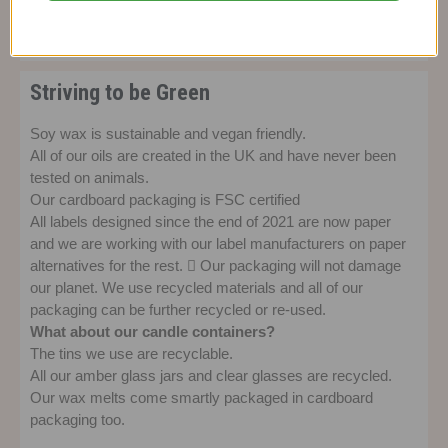
wax candle.
Striving to be Green
Soy wax is sustainable and vegan friendly.
All of our oils are created in the UK and have never been
tested on animals.
Our cardboard packaging is FSC certified
All labels designed since the end of 2021 are now paper
and we are working with our label manufacturers on paper
alternatives for the rest.  Our packaging will not damage
our planet. We use recycled materials and all of our
packaging can be further recycled or re-used.
What about our candle containers?
The tins we use are recyclable.
All our amber glass jars and clear glasses are recycled.
Our wax melts come smartly packaged in cardboard
packaging too.