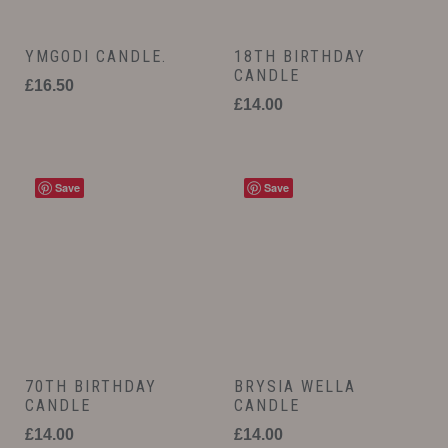
YMGODI CANDLE.
18TH BIRTHDAY
CANDLE
£
16.50
£
14.00
Save
Save
70TH BIRTHDAY
BRYSIA WELLA
CANDLE
CANDLE
£
14.00
£
14.00