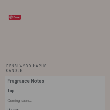
Save
PENBLWYDD HAPUS
CANDLE.
£
14.00
Fragrance Notes
Top
Coming soon…