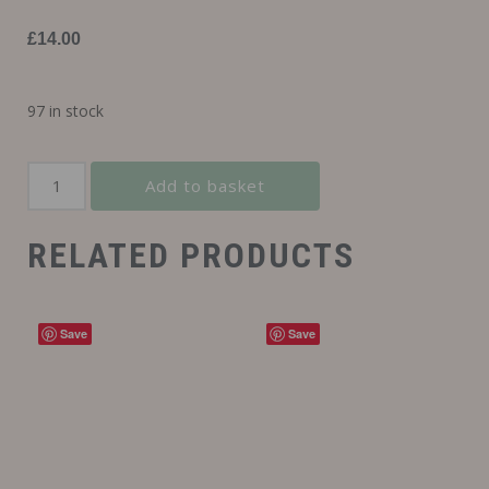
£
14.00
97 in stock
Add to basket
RELATED PRODUCTS
Save
Save