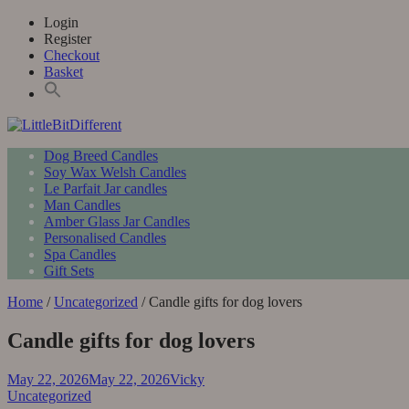
Skip
Login
to
Register
content
Checkout
Basket
Primary
LittleBitDifferent
Welsh Candles from the Edge of Gower
Dog Breed Candles
Menu
Soy Wax Welsh Candles
Le Parfait Jar candles
Man Candles
Amber Glass Jar Candles
Personalised Candles
Spa Candles
Gift Sets
Home
/
Uncategorized
/ Candle gifts for dog lovers
Candle gifts for dog lovers
May 22, 2026
May 22, 2026
Vicky
Uncategorized