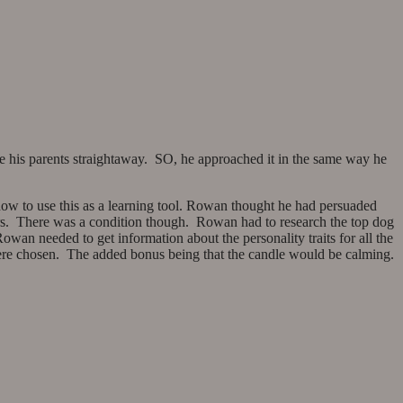
 his parents straightaway. SO, he approached it in the same way he
ow to use this as a learning tool. Rowan thought he had persuaded
vers. There was a condition though. Rowan had to research the top dog
wan needed to get information about the personality traits for all the
were chosen. The added bonus being that the candle would be calming.