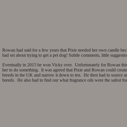
Rowan had said for a few years that Pixie needed her own candle bec
had set about trying to get a pet dog! Subtle comments, little suggestion
Eventually in 2015 he won Vicky over. Unfortunately for Rowan this 
her to do something. It was agreed that Pixie and Rowan could create 
breeds in the UK and narrow it down to ten. He then had to source artw
breeds. He also had to find our what fragrance oils were the safest