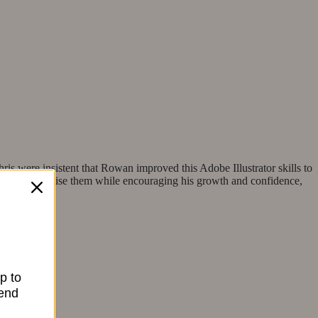
ris were insistent that Rowan improved this Adobe Illustrator skills to
e sense to utilise them while encouraging his growth and confidence,
p to
send