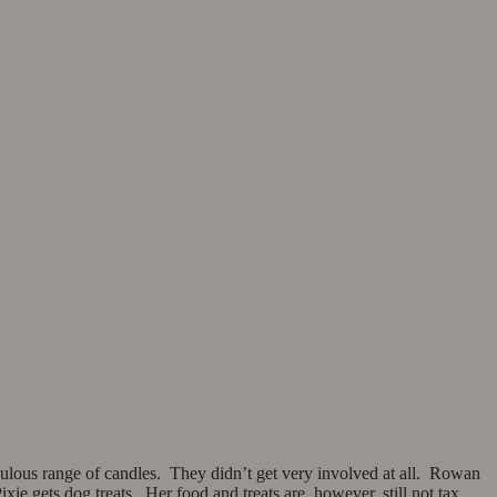
ulous range of candles. They didn’t get very involved at all. Rowan
ie gets dog treats. Her food and treats are, however, still not tax