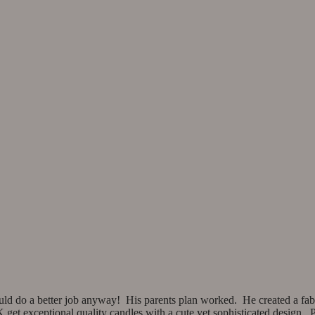
ld do a better job anyway! His parents plan worked. He created a fab
et exceptional quality candles with a cute yet sophisticated design. Pix